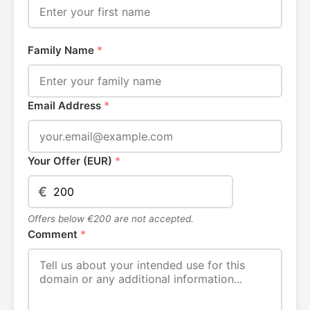
Family Name
*
Email Address
*
Your Offer (EUR)
*
€
Offers below €200 are not accepted.
Comment
*