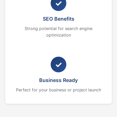
✓
SEO Benefits
Strong potential for search engine
optimization
✓
Business Ready
Perfect for your business or project launch