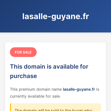
lasalle-guyane.fr
FOR SALE
This domain is available for
purchase
This premium domain name
lasalle-guyane.fr
is
currently available for sale.
The domain will be sold to the buyer who