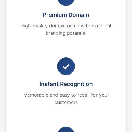
Premium Domain
High-quality domain name with excellent
branding potential
✓
Instant Recognition
Memorable and easy to recall for your
customers