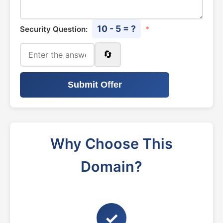
10 - 5 = ?
Security Question:
*
🔄
Submit Offer
Why Choose This
Domain?
✓