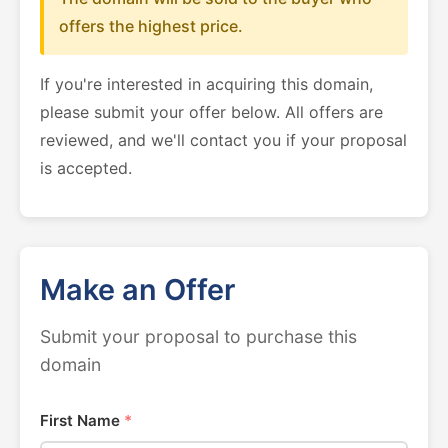
offers the highest price.
If you're interested in acquiring this domain,
please submit your offer below. All offers are
reviewed, and we'll contact you if your proposal
is accepted.
Make an Offer
Submit your proposal to purchase this
domain
First Name
*