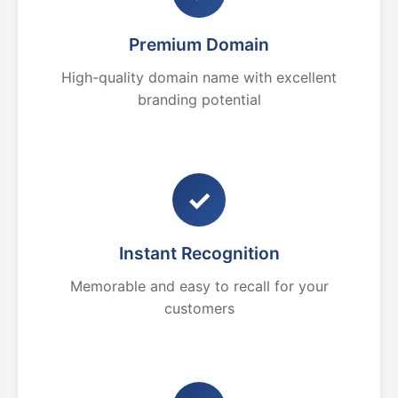
Premium Domain
High-quality domain name with excellent
branding potential
✓
Instant Recognition
Memorable and easy to recall for your
customers