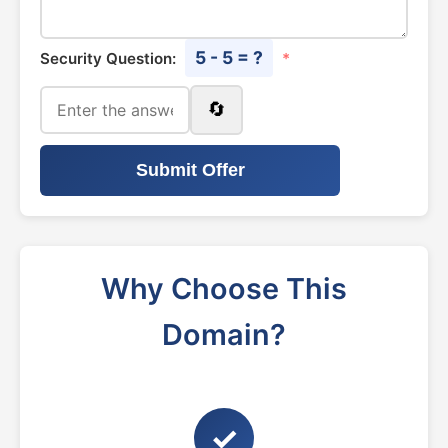
5 - 5 = ?
Security Question:
*
🔄
Submit Offer
Why Choose This
Domain?
✓