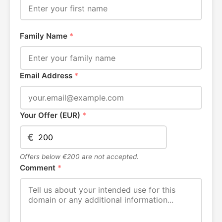
Family Name
*
Email Address
*
Your Offer (EUR)
*
€
Offers below €200 are not accepted.
Comment
*