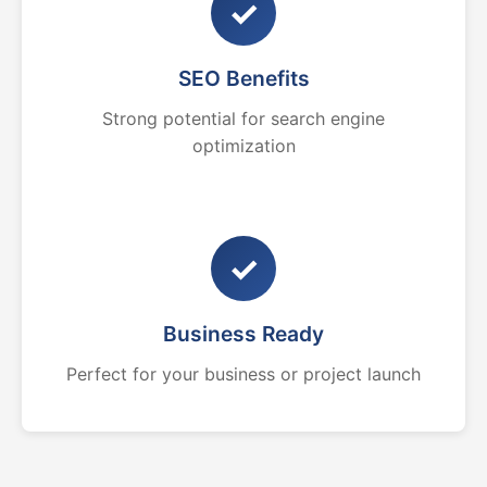
✓
SEO Benefits
Strong potential for search engine
optimization
✓
Business Ready
Perfect for your business or project launch