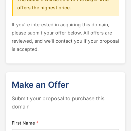
offers the highest price.
If you're interested in acquiring this domain,
please submit your offer below. All offers are
reviewed, and we'll contact you if your proposal
is accepted.
Make an Offer
Submit your proposal to purchase this
domain
First Name
*