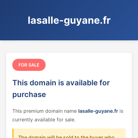
lasalle-guyane.fr
FOR SALE
This domain is available for
purchase
This premium domain name
lasalle-guyane.fr
is
currently available for sale.
The domain will be sold to the buyer who