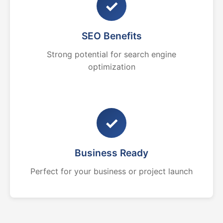
✓
SEO Benefits
Strong potential for search engine
optimization
✓
Business Ready
Perfect for your business or project launch