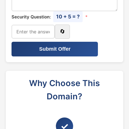
10 + 5 = ?
Security Question:
*
🔄
Submit Offer
Why Choose This
Domain?
✓