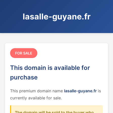
lasalle-guyane.fr
FOR SALE
This domain is available for
purchase
This premium domain name
lasalle-guyane.fr
is
currently available for sale.
The domain will be sold to the buyer who