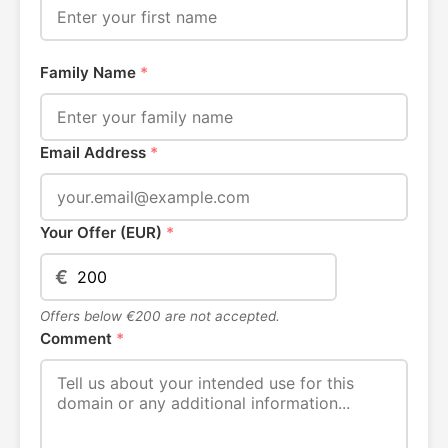
Family Name
*
Email Address
*
Your Offer (EUR)
*
€
Offers below €200 are not accepted.
Comment
*