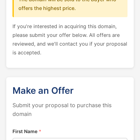
offers the highest price.
If you're interested in acquiring this domain,
please submit your offer below. All offers are
reviewed, and we'll contact you if your proposal
is accepted.
Make an Offer
Submit your proposal to purchase this
domain
First Name
*