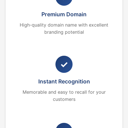
Premium Domain
High-quality domain name with excellent
branding potential
✓
Instant Recognition
Memorable and easy to recall for your
customers